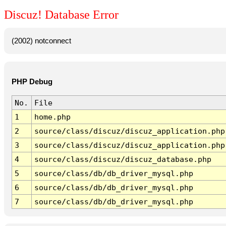
Discuz! Database Error
(2002) notconnect
PHP Debug
No.
File
1
home.php
2
source/class/discuz/discuz_application.php
3
source/class/discuz/discuz_application.php
4
source/class/discuz/discuz_database.php
5
source/class/db/db_driver_mysql.php
6
source/class/db/db_driver_mysql.php
7
source/class/db/db_driver_mysql.php