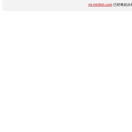
mi.minfish.com
已经将此出错