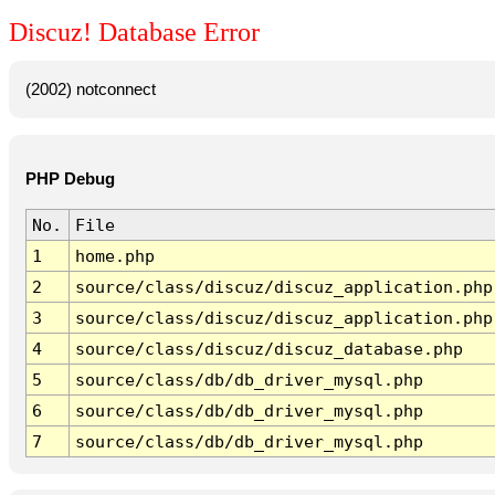
Discuz! Database Error
(2002) notconnect
PHP Debug
No.
File
1
home.php
2
source/class/discuz/discuz_application.php
3
source/class/discuz/discuz_application.php
4
source/class/discuz/discuz_database.php
5
source/class/db/db_driver_mysql.php
6
source/class/db/db_driver_mysql.php
7
source/class/db/db_driver_mysql.php