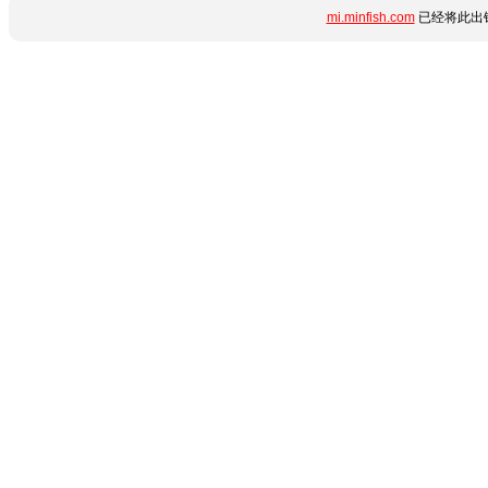
mi.minfish.com
已经将此出错