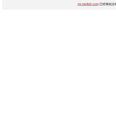
mi.minfish.com
已经将此出错