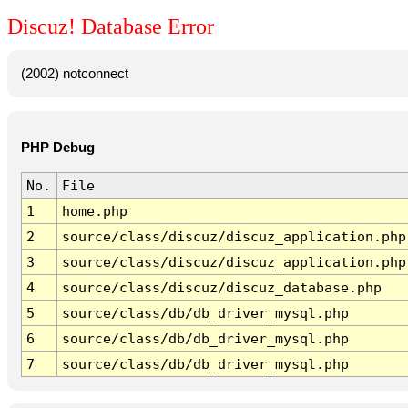
Discuz! Database Error
(2002) notconnect
PHP Debug
No.
File
1
home.php
2
source/class/discuz/discuz_application.php
3
source/class/discuz/discuz_application.php
4
source/class/discuz/discuz_database.php
5
source/class/db/db_driver_mysql.php
6
source/class/db/db_driver_mysql.php
7
source/class/db/db_driver_mysql.php