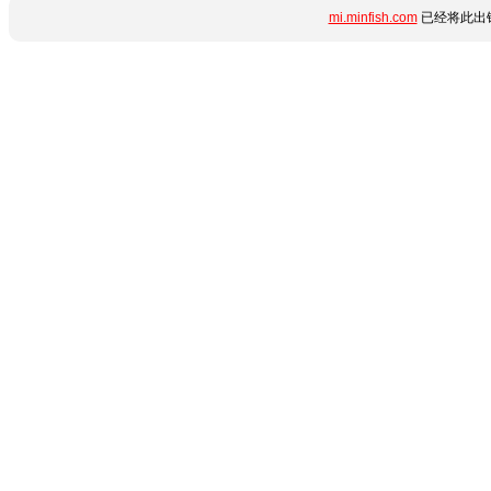
mi.minfish.com
已经将此出错