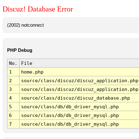
Discuz! Database Error
(2002) notconnect
PHP Debug
No.
File
1
home.php
2
source/class/discuz/discuz_application.php
3
source/class/discuz/discuz_application.php
4
source/class/discuz/discuz_database.php
5
source/class/db/db_driver_mysql.php
6
source/class/db/db_driver_mysql.php
7
source/class/db/db_driver_mysql.php