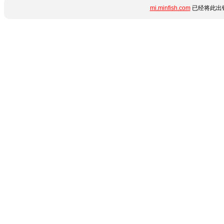
mi.minfish.com
已经将此出错