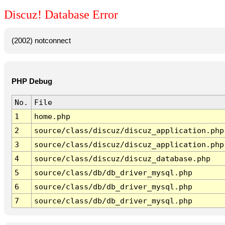
Discuz! Database Error
(2002) notconnect
PHP Debug
No.
File
1
home.php
2
source/class/discuz/discuz_application.php
3
source/class/discuz/discuz_application.php
4
source/class/discuz/discuz_database.php
5
source/class/db/db_driver_mysql.php
6
source/class/db/db_driver_mysql.php
7
source/class/db/db_driver_mysql.php