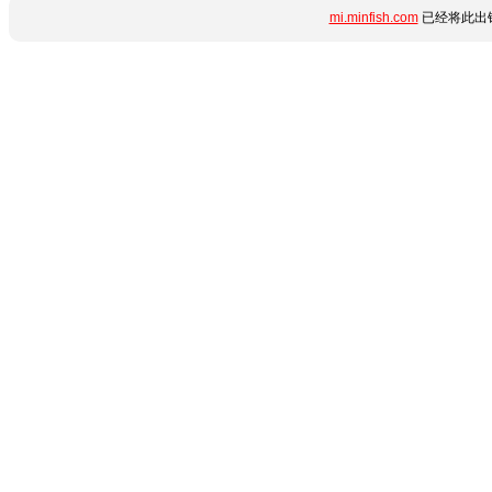
mi.minfish.com
已经将此出错