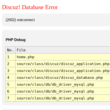
Discuz! Database Error
(2002) notconnect
PHP Debug
No.
File
1
home.php
2
source/class/discuz/discuz_application.php
3
source/class/discuz/discuz_application.php
4
source/class/discuz/discuz_database.php
5
source/class/db/db_driver_mysql.php
6
source/class/db/db_driver_mysql.php
7
source/class/db/db_driver_mysql.php