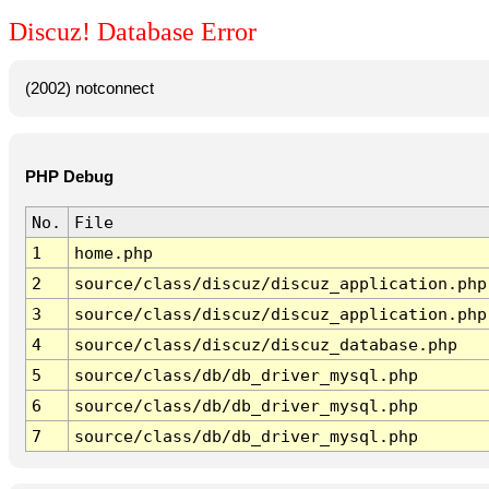
Discuz! Database Error
(2002) notconnect
PHP Debug
No.
File
1
home.php
2
source/class/discuz/discuz_application.php
3
source/class/discuz/discuz_application.php
4
source/class/discuz/discuz_database.php
5
source/class/db/db_driver_mysql.php
6
source/class/db/db_driver_mysql.php
7
source/class/db/db_driver_mysql.php