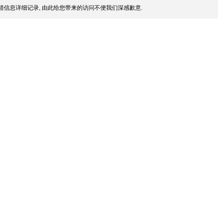
信息详细记录, 由此给您带来的访问不便我们深感歉意.