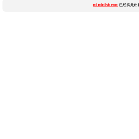
mi.minfish.com
已经将此出错