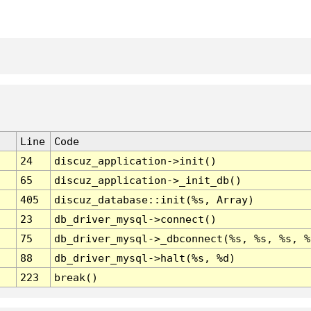
Line
Code
24
discuz_application->init()
65
discuz_application->_init_db()
405
discuz_database::init(%s, Array)
23
db_driver_mysql->connect()
75
db_driver_mysql->_dbconnect(%s, %s, %s, %
88
db_driver_mysql->halt(%s, %d)
223
break()