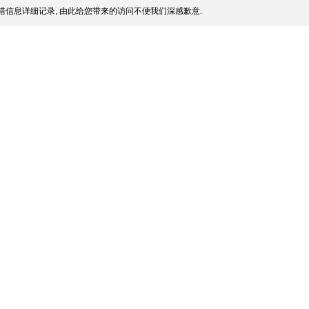
信息详细记录, 由此给您带来的访问不便我们深感歉意.