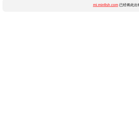
mi.minfish.com
已经将此出错