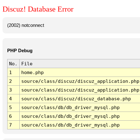
Discuz! Database Error
(2002) notconnect
PHP Debug
No.
File
1
home.php
2
source/class/discuz/discuz_application.php
3
source/class/discuz/discuz_application.php
4
source/class/discuz/discuz_database.php
5
source/class/db/db_driver_mysql.php
6
source/class/db/db_driver_mysql.php
7
source/class/db/db_driver_mysql.php