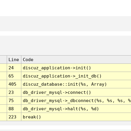
Line
Code
24
discuz_application->init()
65
discuz_application->_init_db()
405
discuz_database::init(%s, Array)
23
db_driver_mysql->connect()
75
db_driver_mysql->_dbconnect(%s, %s, %s, %
88
db_driver_mysql->halt(%s, %d)
223
break()