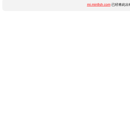
mi.minfish.com
已经将此出错