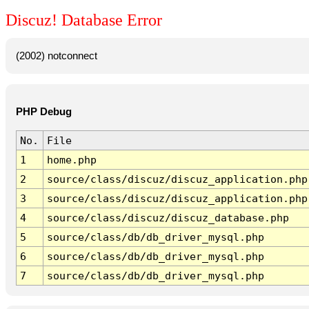
Discuz! Database Error
(2002) notconnect
PHP Debug
No.
File
1
home.php
2
source/class/discuz/discuz_application.php
3
source/class/discuz/discuz_application.php
4
source/class/discuz/discuz_database.php
5
source/class/db/db_driver_mysql.php
6
source/class/db/db_driver_mysql.php
7
source/class/db/db_driver_mysql.php