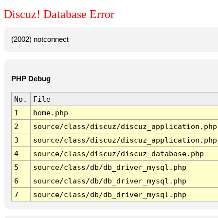
Discuz! Database Error
(2002) notconnect
PHP Debug
No.
File
1
home.php
2
source/class/discuz/discuz_application.php
3
source/class/discuz/discuz_application.php
4
source/class/discuz/discuz_database.php
5
source/class/db/db_driver_mysql.php
6
source/class/db/db_driver_mysql.php
7
source/class/db/db_driver_mysql.php