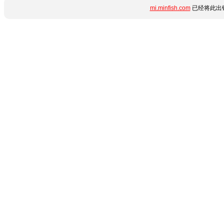
mi.minfish.com
已经将此出错