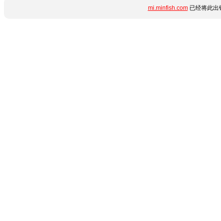
mi.minfish.com
已经将此出错