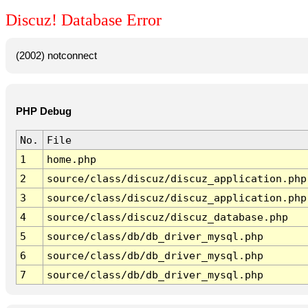
Discuz! Database Error
(2002) notconnect
PHP Debug
No.
File
1
home.php
2
source/class/discuz/discuz_application.php
3
source/class/discuz/discuz_application.php
4
source/class/discuz/discuz_database.php
5
source/class/db/db_driver_mysql.php
6
source/class/db/db_driver_mysql.php
7
source/class/db/db_driver_mysql.php