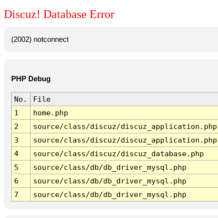
Discuz! Database Error
(2002) notconnect
PHP Debug
No.
File
1
home.php
2
source/class/discuz/discuz_application.php
3
source/class/discuz/discuz_application.php
4
source/class/discuz/discuz_database.php
5
source/class/db/db_driver_mysql.php
6
source/class/db/db_driver_mysql.php
7
source/class/db/db_driver_mysql.php