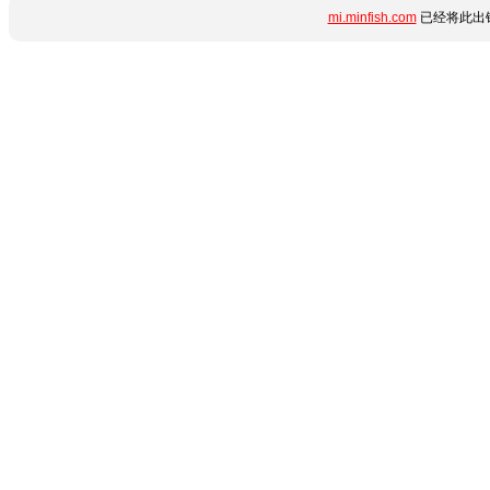
mi.minfish.com
已经将此出错