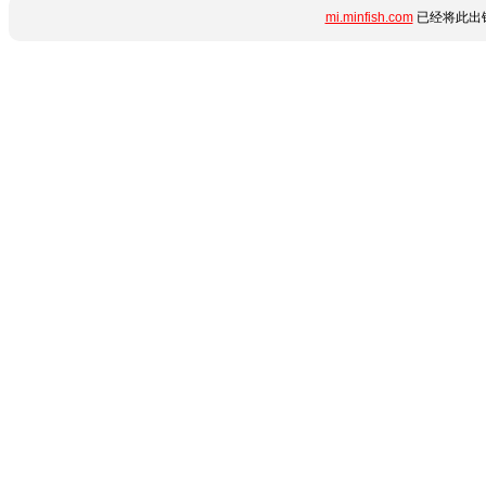
mi.minfish.com
已经将此出错