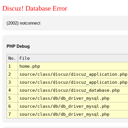
Discuz! Database Error
(2002) notconnect
PHP Debug
No.
File
1
home.php
2
source/class/discuz/discuz_application.php
3
source/class/discuz/discuz_application.php
4
source/class/discuz/discuz_database.php
5
source/class/db/db_driver_mysql.php
6
source/class/db/db_driver_mysql.php
7
source/class/db/db_driver_mysql.php