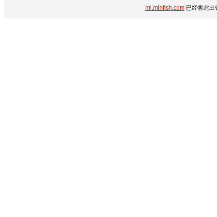
mi.minfish.com
已经将此出错