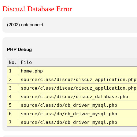
Discuz! Database Error
(2002) notconnect
PHP Debug
No.
File
1
home.php
2
source/class/discuz/discuz_application.php
3
source/class/discuz/discuz_application.php
4
source/class/discuz/discuz_database.php
5
source/class/db/db_driver_mysql.php
6
source/class/db/db_driver_mysql.php
7
source/class/db/db_driver_mysql.php