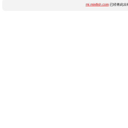
mi.minfish.com
已经将此出错