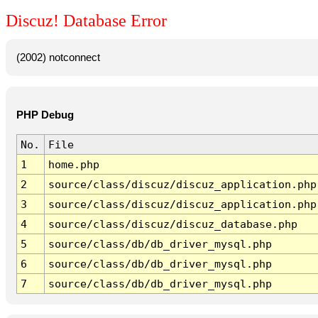
Discuz! Database Error
(2002) notconnect
PHP Debug
No.
File
1
home.php
2
source/class/discuz/discuz_application.php
3
source/class/discuz/discuz_application.php
4
source/class/discuz/discuz_database.php
5
source/class/db/db_driver_mysql.php
6
source/class/db/db_driver_mysql.php
7
source/class/db/db_driver_mysql.php