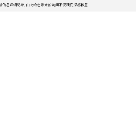
信息详细记录, 由此给您带来的访问不便我们深感歉意.