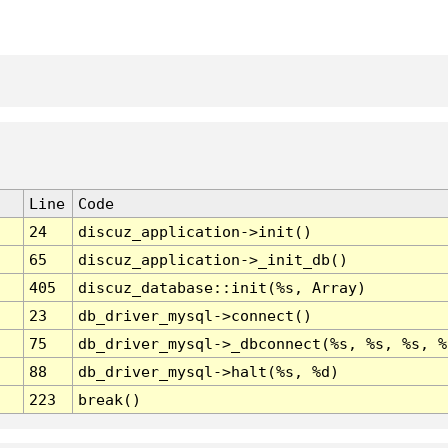
Line
Code
24
discuz_application->init()
65
discuz_application->_init_db()
405
discuz_database::init(%s, Array)
23
db_driver_mysql->connect()
75
db_driver_mysql->_dbconnect(%s, %s, %s, %
88
db_driver_mysql->halt(%s, %d)
223
break()