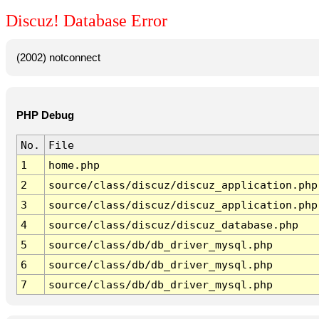
Discuz! Database Error
(2002) notconnect
PHP Debug
No.
File
1
home.php
2
source/class/discuz/discuz_application.php
3
source/class/discuz/discuz_application.php
4
source/class/discuz/discuz_database.php
5
source/class/db/db_driver_mysql.php
6
source/class/db/db_driver_mysql.php
7
source/class/db/db_driver_mysql.php