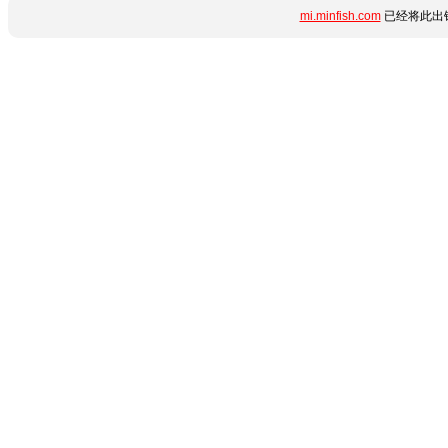
mi.minfish.com
已经将此出错