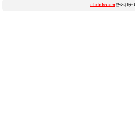
mi.minfish.com
已经将此出错