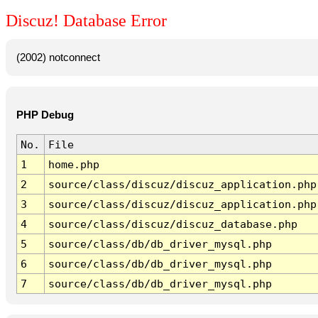
Discuz! Database Error
(2002) notconnect
PHP Debug
No.
File
1
home.php
2
source/class/discuz/discuz_application.php
3
source/class/discuz/discuz_application.php
4
source/class/discuz/discuz_database.php
5
source/class/db/db_driver_mysql.php
6
source/class/db/db_driver_mysql.php
7
source/class/db/db_driver_mysql.php