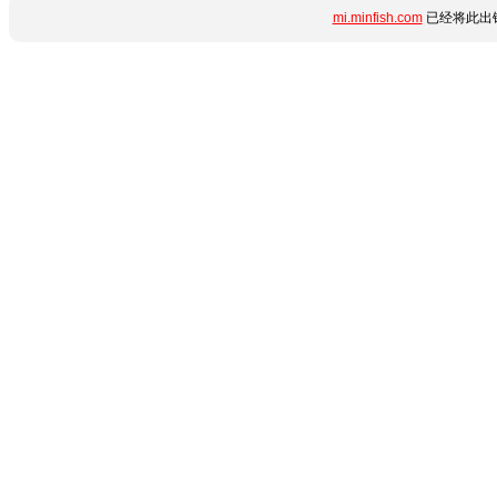
mi.minfish.com
已经将此出错