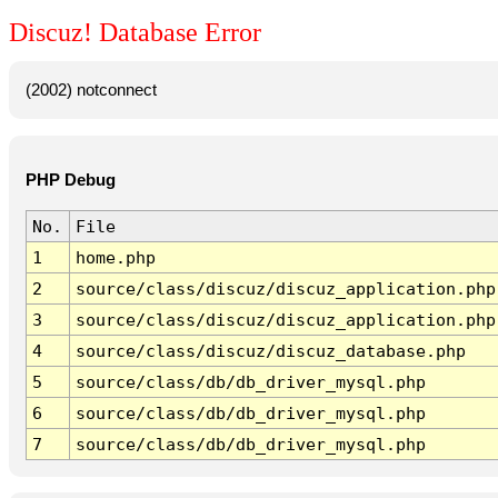
Discuz! Database Error
(2002) notconnect
PHP Debug
No.
File
1
home.php
2
source/class/discuz/discuz_application.php
3
source/class/discuz/discuz_application.php
4
source/class/discuz/discuz_database.php
5
source/class/db/db_driver_mysql.php
6
source/class/db/db_driver_mysql.php
7
source/class/db/db_driver_mysql.php