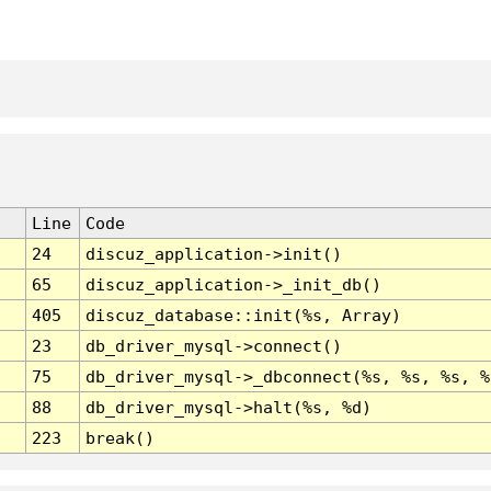
Line
Code
24
discuz_application->init()
65
discuz_application->_init_db()
405
discuz_database::init(%s, Array)
23
db_driver_mysql->connect()
75
db_driver_mysql->_dbconnect(%s, %s, %s, %
88
db_driver_mysql->halt(%s, %d)
223
break()