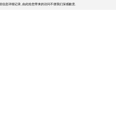
信息详细记录, 由此给您带来的访问不便我们深感歉意.