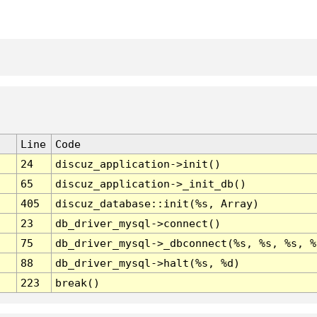
Line
Code
24
discuz_application->init()
65
discuz_application->_init_db()
405
discuz_database::init(%s, Array)
23
db_driver_mysql->connect()
75
db_driver_mysql->_dbconnect(%s, %s, %s, %
88
db_driver_mysql->halt(%s, %d)
223
break()