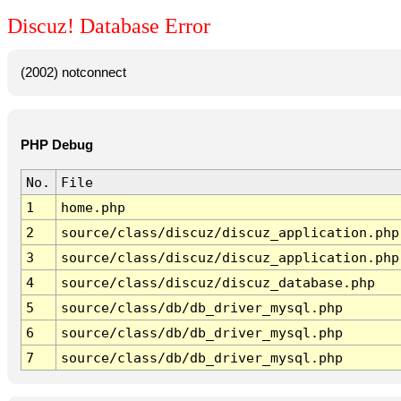
Discuz! Database Error
(2002) notconnect
PHP Debug
No.
File
1
home.php
2
source/class/discuz/discuz_application.php
3
source/class/discuz/discuz_application.php
4
source/class/discuz/discuz_database.php
5
source/class/db/db_driver_mysql.php
6
source/class/db/db_driver_mysql.php
7
source/class/db/db_driver_mysql.php