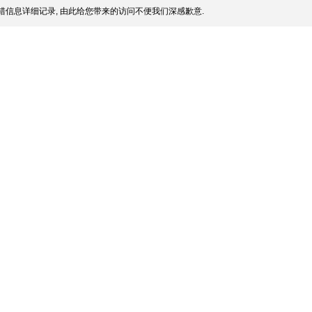
信息详细记录, 由此给您带来的访问不便我们深感歉意.