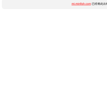
mi.minfish.com
已经将此出错