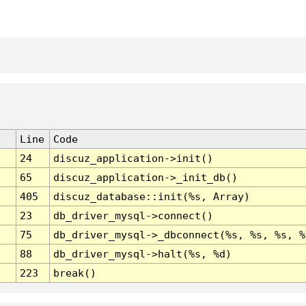
Line
Code
24
discuz_application->init()
65
discuz_application->_init_db()
405
discuz_database::init(%s, Array)
23
db_driver_mysql->connect()
75
db_driver_mysql->_dbconnect(%s, %s, %s, %
88
db_driver_mysql->halt(%s, %d)
223
break()