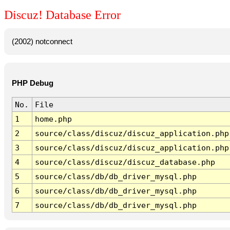
Discuz! Database Error
(2002) notconnect
PHP Debug
No.
File
1
home.php
2
source/class/discuz/discuz_application.php
3
source/class/discuz/discuz_application.php
4
source/class/discuz/discuz_database.php
5
source/class/db/db_driver_mysql.php
6
source/class/db/db_driver_mysql.php
7
source/class/db/db_driver_mysql.php