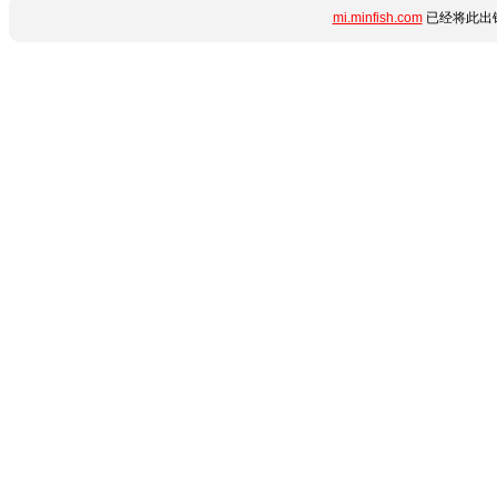
mi.minfish.com
已经将此出错