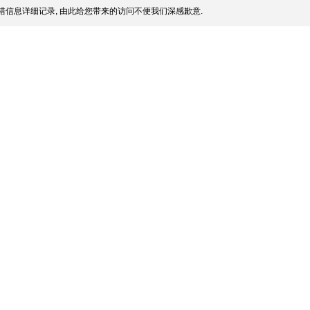
信息详细记录, 由此给您带来的访问不便我们深感歉意.