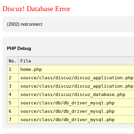
Discuz! Database Error
(2002) notconnect
PHP Debug
No.
File
1
home.php
2
source/class/discuz/discuz_application.php
3
source/class/discuz/discuz_application.php
4
source/class/discuz/discuz_database.php
5
source/class/db/db_driver_mysql.php
6
source/class/db/db_driver_mysql.php
7
source/class/db/db_driver_mysql.php