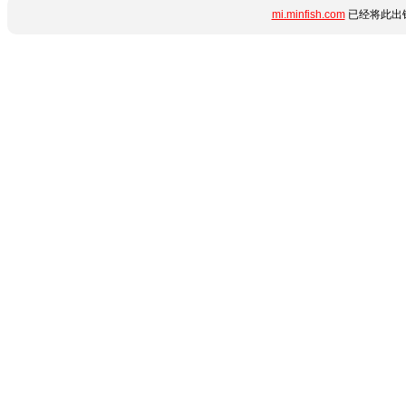
mi.minfish.com
已经将此出错