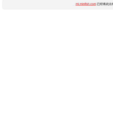
mi.minfish.com
已经将此出错