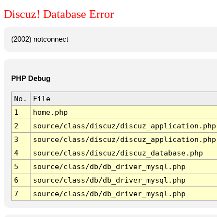
Discuz! Database Error
(2002) notconnect
PHP Debug
No.
File
1
home.php
2
source/class/discuz/discuz_application.php
3
source/class/discuz/discuz_application.php
4
source/class/discuz/discuz_database.php
5
source/class/db/db_driver_mysql.php
6
source/class/db/db_driver_mysql.php
7
source/class/db/db_driver_mysql.php