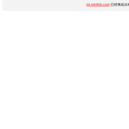
mi.minfish.com
已经将此出错