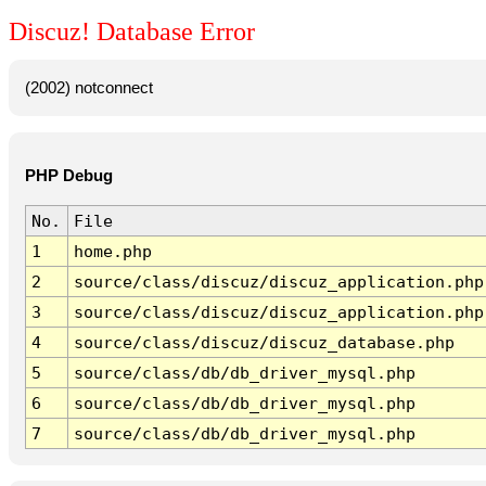
Discuz! Database Error
(2002) notconnect
PHP Debug
No.
File
1
home.php
2
source/class/discuz/discuz_application.php
3
source/class/discuz/discuz_application.php
4
source/class/discuz/discuz_database.php
5
source/class/db/db_driver_mysql.php
6
source/class/db/db_driver_mysql.php
7
source/class/db/db_driver_mysql.php