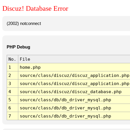
Discuz! Database Error
(2002) notconnect
PHP Debug
No.
File
1
home.php
2
source/class/discuz/discuz_application.php
3
source/class/discuz/discuz_application.php
4
source/class/discuz/discuz_database.php
5
source/class/db/db_driver_mysql.php
6
source/class/db/db_driver_mysql.php
7
source/class/db/db_driver_mysql.php