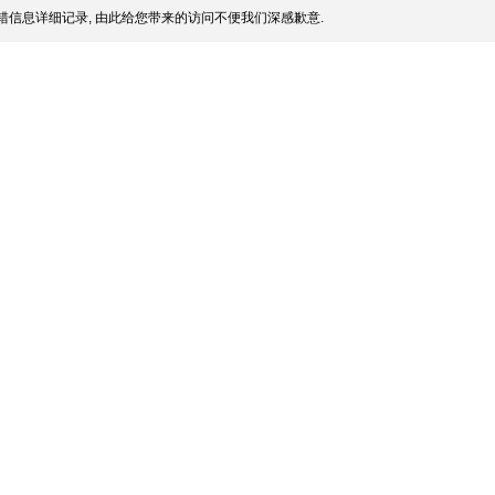
信息详细记录, 由此给您带来的访问不便我们深感歉意.