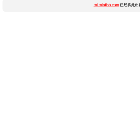
mi.minfish.com
已经将此出错