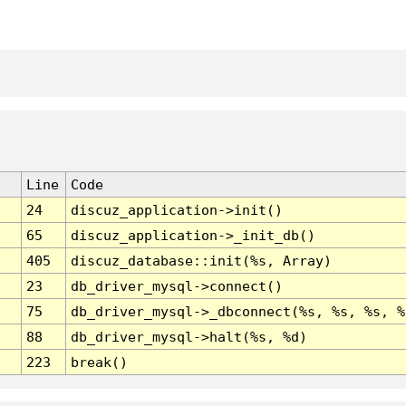
Line
Code
24
discuz_application->init()
65
discuz_application->_init_db()
405
discuz_database::init(%s, Array)
23
db_driver_mysql->connect()
75
db_driver_mysql->_dbconnect(%s, %s, %s, %
88
db_driver_mysql->halt(%s, %d)
223
break()