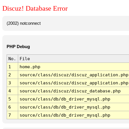
Discuz! Database Error
(2002) notconnect
PHP Debug
No.
File
1
home.php
2
source/class/discuz/discuz_application.php
3
source/class/discuz/discuz_application.php
4
source/class/discuz/discuz_database.php
5
source/class/db/db_driver_mysql.php
6
source/class/db/db_driver_mysql.php
7
source/class/db/db_driver_mysql.php