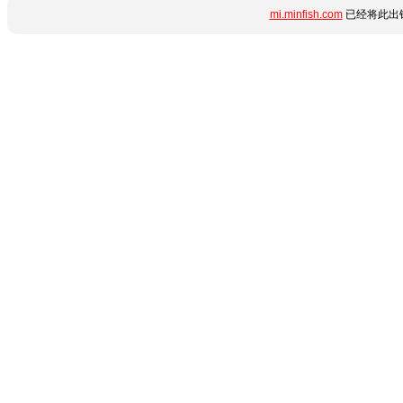
mi.minfish.com
已经将此出错