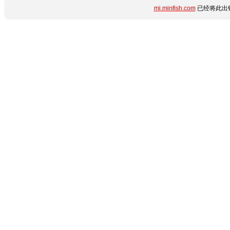
mi.minfish.com
已经将此出错