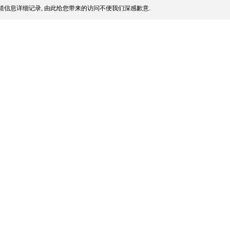
信息详细记录, 由此给您带来的访问不便我们深感歉意.