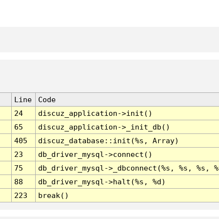
Line
Code
24
discuz_application->init()
65
discuz_application->_init_db()
405
discuz_database::init(%s, Array)
23
db_driver_mysql->connect()
75
db_driver_mysql->_dbconnect(%s, %s, %s, %
88
db_driver_mysql->halt(%s, %d)
223
break()