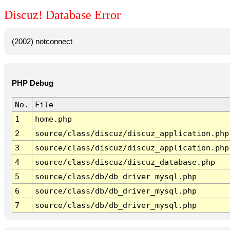
Discuz! Database Error
(2002) notconnect
PHP Debug
No.
File
1
home.php
2
source/class/discuz/discuz_application.php
3
source/class/discuz/discuz_application.php
4
source/class/discuz/discuz_database.php
5
source/class/db/db_driver_mysql.php
6
source/class/db/db_driver_mysql.php
7
source/class/db/db_driver_mysql.php