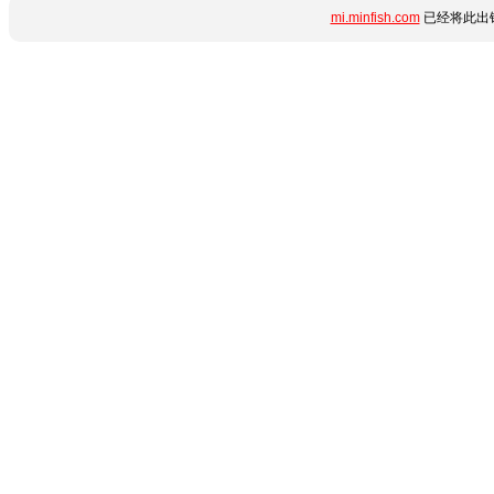
mi.minfish.com
已经将此出错