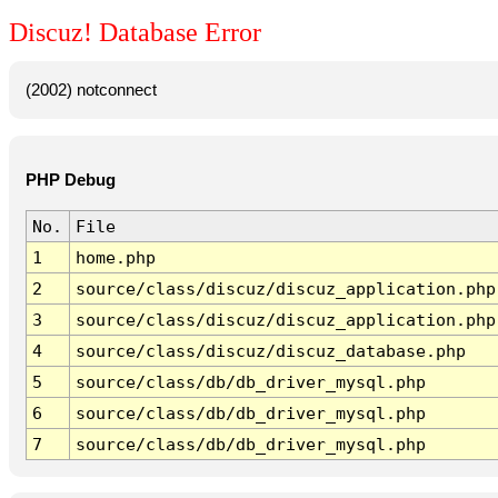
Discuz! Database Error
(2002) notconnect
PHP Debug
No.
File
1
home.php
2
source/class/discuz/discuz_application.php
3
source/class/discuz/discuz_application.php
4
source/class/discuz/discuz_database.php
5
source/class/db/db_driver_mysql.php
6
source/class/db/db_driver_mysql.php
7
source/class/db/db_driver_mysql.php