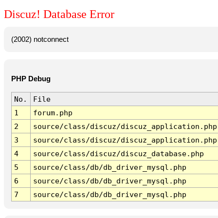
Discuz! Database Error
(2002) notconnect
PHP Debug
No.
File
1
forum.php
2
source/class/discuz/discuz_application.php
3
source/class/discuz/discuz_application.php
4
source/class/discuz/discuz_database.php
5
source/class/db/db_driver_mysql.php
6
source/class/db/db_driver_mysql.php
7
source/class/db/db_driver_mysql.php