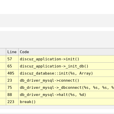
Line
Code
57
discuz_application->init()
65
discuz_application->_init_db()
405
discuz_database::init(%s, Array)
23
db_driver_mysql->connect()
75
db_driver_mysql->_dbconnect(%s, %s, %s, %
88
db_driver_mysql->halt(%s, %d)
223
break()