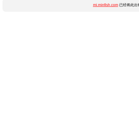
mi.minfish.com
已经将此出错