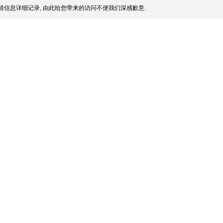
信息详细记录, 由此给您带来的访问不便我们深感歉意.