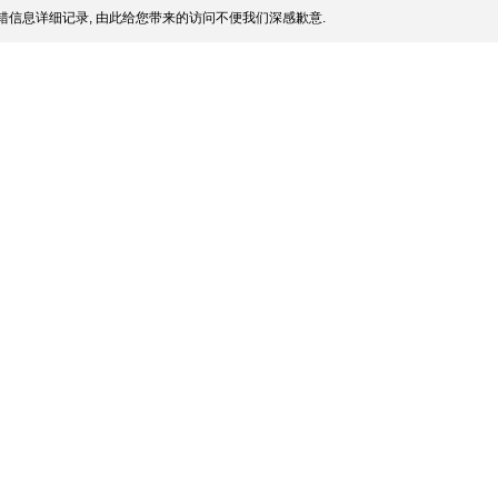
信息详细记录, 由此给您带来的访问不便我们深感歉意.