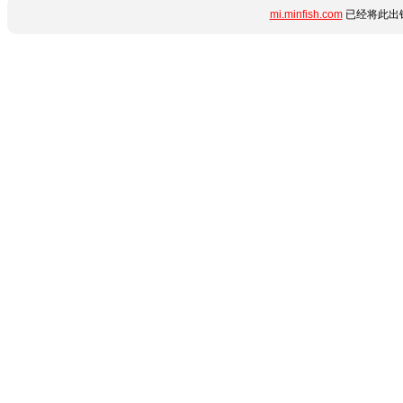
mi.minfish.com
已经将此出错