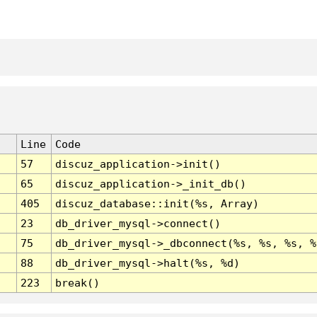
Line
Code
57
discuz_application->init()
65
discuz_application->_init_db()
405
discuz_database::init(%s, Array)
23
db_driver_mysql->connect()
75
db_driver_mysql->_dbconnect(%s, %s, %s, %
88
db_driver_mysql->halt(%s, %d)
223
break()