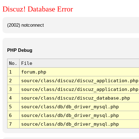
Discuz! Database Error
(2002) notconnect
PHP Debug
No.
File
1
forum.php
2
source/class/discuz/discuz_application.php
3
source/class/discuz/discuz_application.php
4
source/class/discuz/discuz_database.php
5
source/class/db/db_driver_mysql.php
6
source/class/db/db_driver_mysql.php
7
source/class/db/db_driver_mysql.php