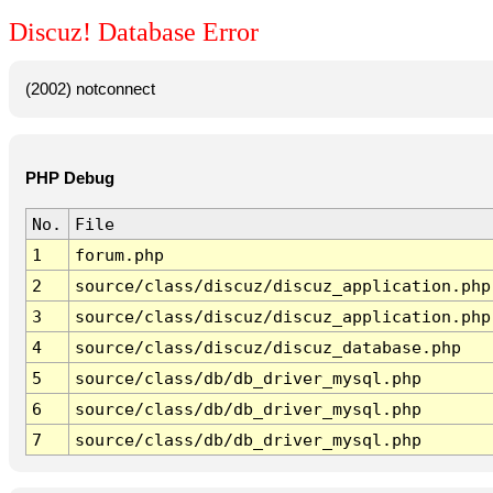
Discuz! Database Error
(2002) notconnect
PHP Debug
No.
File
1
forum.php
2
source/class/discuz/discuz_application.php
3
source/class/discuz/discuz_application.php
4
source/class/discuz/discuz_database.php
5
source/class/db/db_driver_mysql.php
6
source/class/db/db_driver_mysql.php
7
source/class/db/db_driver_mysql.php