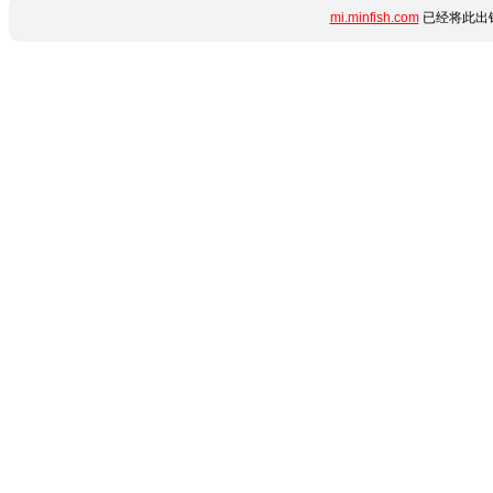
mi.minfish.com
已经将此出错