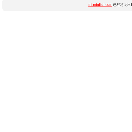
mi.minfish.com
已经将此出错