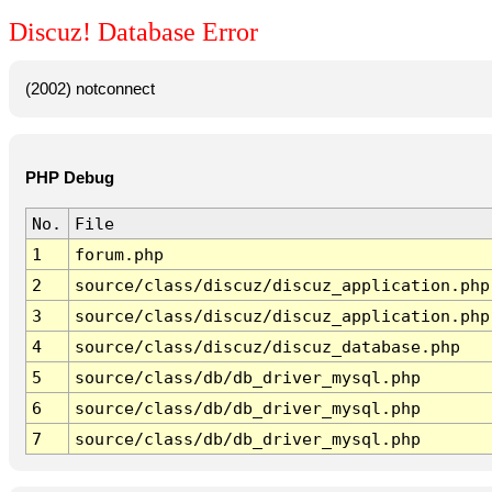
Discuz! Database Error
(2002) notconnect
PHP Debug
No.
File
1
forum.php
2
source/class/discuz/discuz_application.php
3
source/class/discuz/discuz_application.php
4
source/class/discuz/discuz_database.php
5
source/class/db/db_driver_mysql.php
6
source/class/db/db_driver_mysql.php
7
source/class/db/db_driver_mysql.php