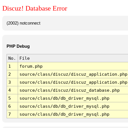
Discuz! Database Error
(2002) notconnect
PHP Debug
No.
File
1
forum.php
2
source/class/discuz/discuz_application.php
3
source/class/discuz/discuz_application.php
4
source/class/discuz/discuz_database.php
5
source/class/db/db_driver_mysql.php
6
source/class/db/db_driver_mysql.php
7
source/class/db/db_driver_mysql.php