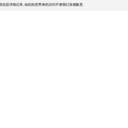
信息详细记录, 由此给您带来的访问不便我们深感歉意.