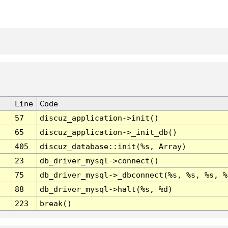
Line
Code
57
discuz_application->init()
65
discuz_application->_init_db()
405
discuz_database::init(%s, Array)
23
db_driver_mysql->connect()
75
db_driver_mysql->_dbconnect(%s, %s, %s, %
88
db_driver_mysql->halt(%s, %d)
223
break()