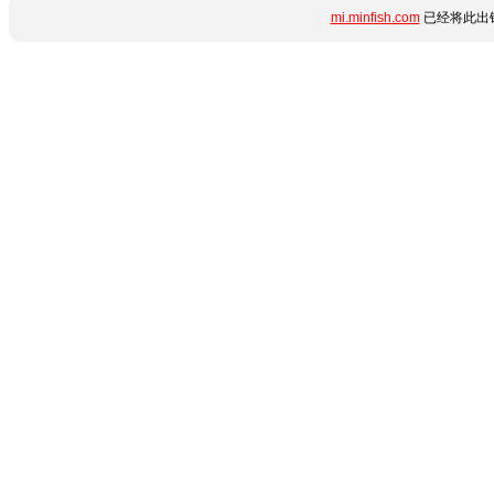
mi.minfish.com
已经将此出错