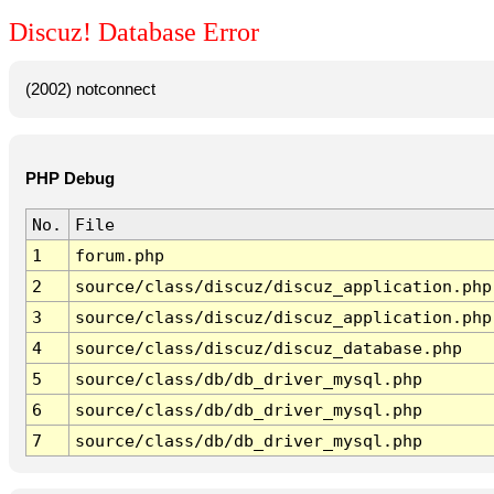
Discuz! Database Error
(2002) notconnect
PHP Debug
No.
File
1
forum.php
2
source/class/discuz/discuz_application.php
3
source/class/discuz/discuz_application.php
4
source/class/discuz/discuz_database.php
5
source/class/db/db_driver_mysql.php
6
source/class/db/db_driver_mysql.php
7
source/class/db/db_driver_mysql.php