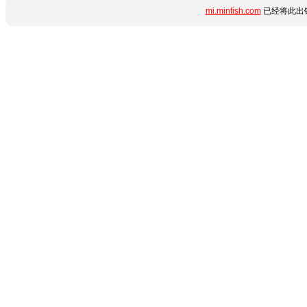
mi.minfish.com
已经将此出错