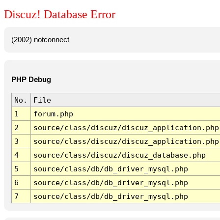
Discuz! Database Error
(2002) notconnect
PHP Debug
No.
File
1
forum.php
2
source/class/discuz/discuz_application.php
3
source/class/discuz/discuz_application.php
4
source/class/discuz/discuz_database.php
5
source/class/db/db_driver_mysql.php
6
source/class/db/db_driver_mysql.php
7
source/class/db/db_driver_mysql.php