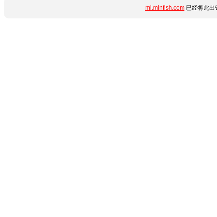
mi.minfish.com
已经将此出错