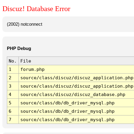
Discuz! Database Error
(2002) notconnect
PHP Debug
No.
File
1
forum.php
2
source/class/discuz/discuz_application.php
3
source/class/discuz/discuz_application.php
4
source/class/discuz/discuz_database.php
5
source/class/db/db_driver_mysql.php
6
source/class/db/db_driver_mysql.php
7
source/class/db/db_driver_mysql.php