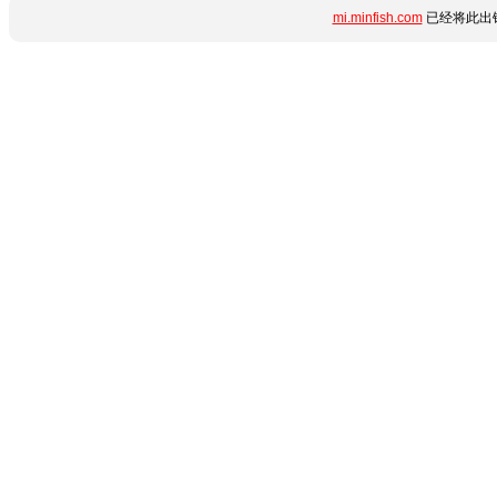
mi.minfish.com
已经将此出错