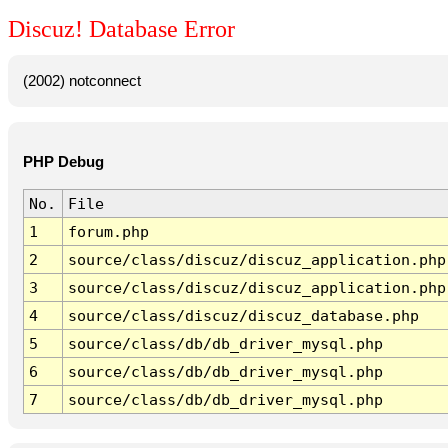
Discuz! Database Error
(2002) notconnect
PHP Debug
No.
File
1
forum.php
2
source/class/discuz/discuz_application.php
3
source/class/discuz/discuz_application.php
4
source/class/discuz/discuz_database.php
5
source/class/db/db_driver_mysql.php
6
source/class/db/db_driver_mysql.php
7
source/class/db/db_driver_mysql.php