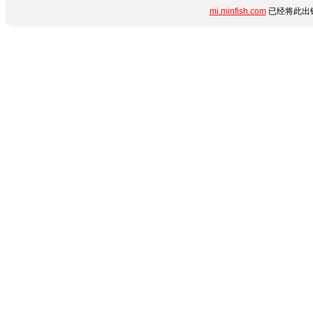
mi.minfish.com
已经将此出错