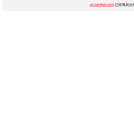
mi.minfish.com
已经将此出错