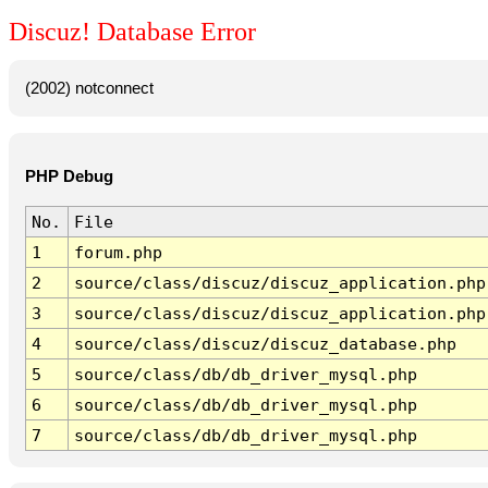
Discuz! Database Error
(2002) notconnect
PHP Debug
No.
File
1
forum.php
2
source/class/discuz/discuz_application.php
3
source/class/discuz/discuz_application.php
4
source/class/discuz/discuz_database.php
5
source/class/db/db_driver_mysql.php
6
source/class/db/db_driver_mysql.php
7
source/class/db/db_driver_mysql.php